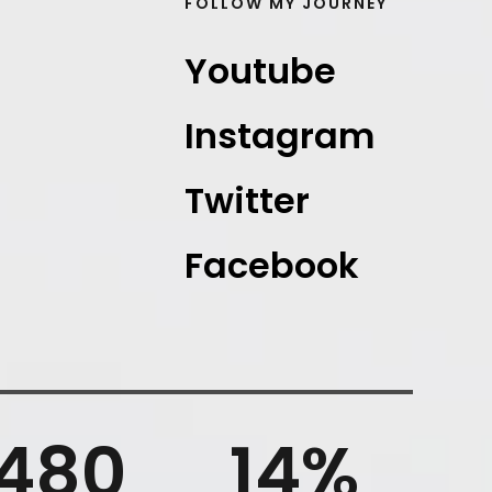
FOLLOW MY JOURNEY
Youtube
Instagram
Twitter
Facebook
480
14
%