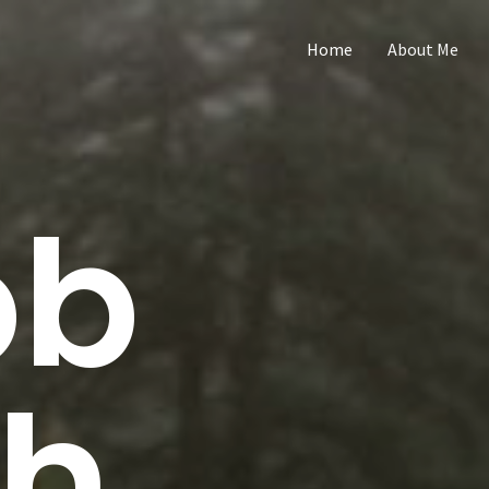
Home
About Me
ob
th