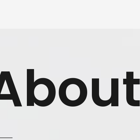
About