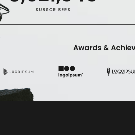
SUBSCRIBERS
Awards & Achie