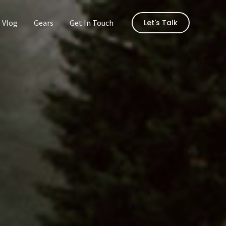
Vlog
Gears
Get In Touch
Let's Talk