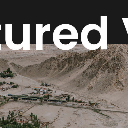
tured 