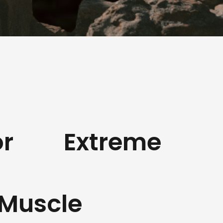
r
Extreme
Muscle