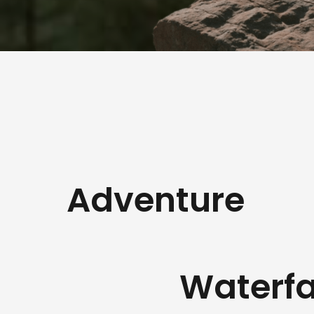
Adventure
Waterfa