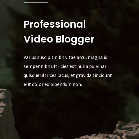
Professional
Video Blogger
Varius suscipit nibh vitae arcu, magna id
semper nibh ultricies est nulla pulvinar
quisque ultrices lacus, et gravida tincidunt
elit dolor eu bibendum non.