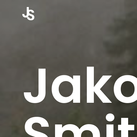
Jak
Smi