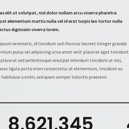
ras elit ut volutpat, nisl dolor nullam arcu viverra pharetra
pat elementum mattis nulla vel id erat turpis leo tortor nulla
lectus dignissim viverra lorem.
 ipsum venenatis, id tincidunt sed rhoncus laoreet integer gravida
ntum purus vel adipiscing urna amet velit placerat eget tincidunt
placerat sed pellentesque volutpat interdum tincidunt ut nisi,
asse ligula porta enim consectetur at elementum, tincidunt eu
 habitasse a enim, sed quam semper lobortis praesent.
8,621,345