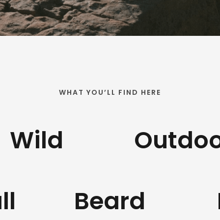
WHAT YOU’LL FIND HERE
Wild
Outdoo
ll
Beard