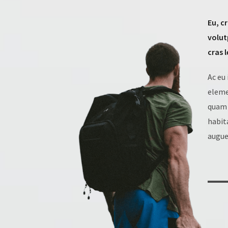
Eu, c
volut
cras 
Ac eu
eleme
quam 
habit
augue