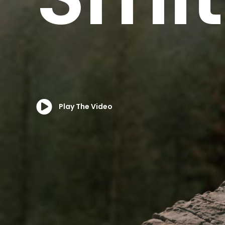
Play The Video