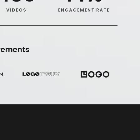
VIDEOS
ENGAGEMENT RATE
vements