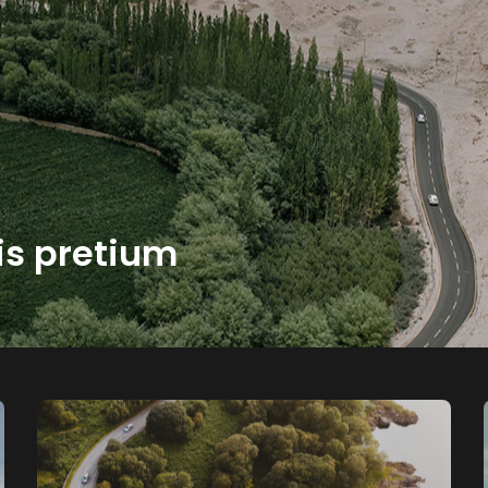
is pretium