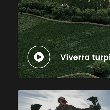
Viverra turp